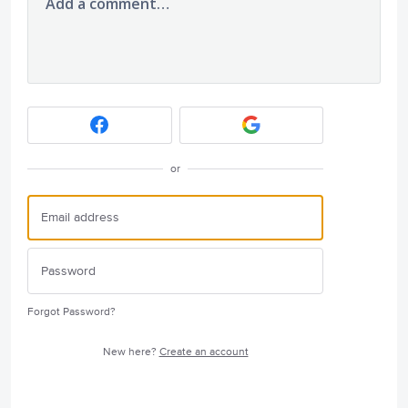
Add a comment…
or
Forgot Password?
New here?
Create an account