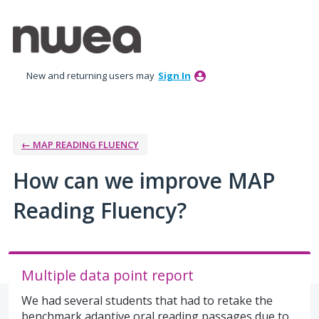
Skip
to
content
New and returning users may
Sign In
← MAP READING FLUENCY
How can we improve MAP
Reading Fluency?
Multiple data point report
We had several students that had to retake the
benchmark adaptive oral reading passages due to