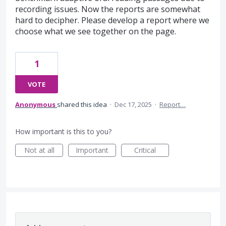
recording issues. Now the reports are somewhat
hard to decipher. Please develop a report where we
choose what we see together on the page.
1
VOTE
Anonymous
shared this idea
·
Dec 17, 2025
·
Report…
How important is this to you?
Not at all
Important
Critical