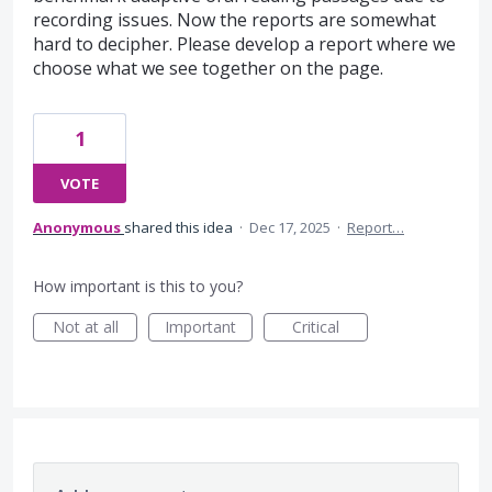
recording issues. Now the reports are somewhat
hard to decipher. Please develop a report where we
choose what we see together on the page.
1
VOTE
Anonymous
shared this idea
·
Dec 17, 2025
·
Report…
How important is this to you?
Not at all
Important
Critical