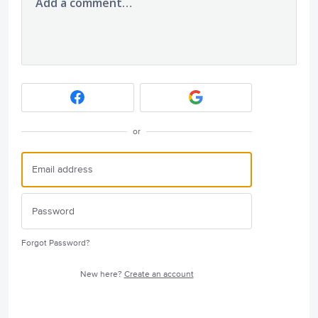
Add a comment…
or
Forgot Password?
New here?
Create an account