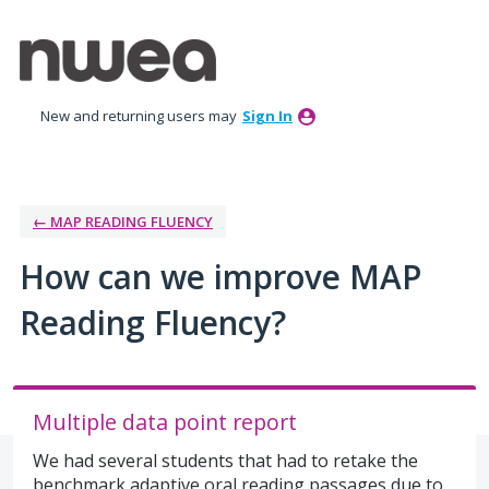
Skip
to
content
New and returning users may
Sign In
← MAP READING FLUENCY
How can we improve MAP
Reading Fluency?
Multiple data point report
We had several students that had to retake the
benchmark adaptive oral reading passages due to