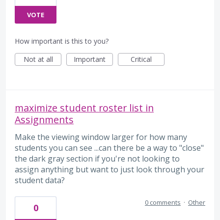
VOTE
How important is this to you?
Not at all
Important
Critical
maximize student roster list in
Assignments
Make the viewing window larger for how many
students you can see ...can there be a way to "close"
the dark gray section if you're not looking to
assign anything but want to just look through your
student data?
0 comments
·
Other
0