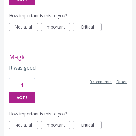
How important is this to you?
Not at all
Important
Critical
Magic
It was good.
0 comments
·
Other
1
VOTE
How important is this to you?
Not at all
Important
Critical