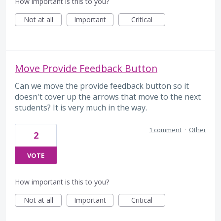
How important is this to you?
Not at all
Important
Critical
Move Provide Feedback Button
Can we move the provide feedback button so it
doesn't cover up the arrows that move to the next
students? It is very much in the way.
1 comment
·
Other
2
VOTE
How important is this to you?
Not at all
Important
Critical