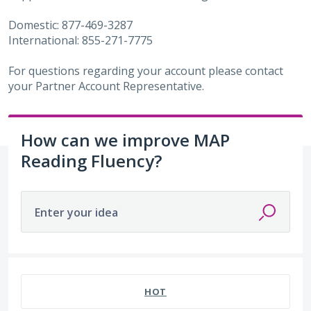
Domestic: 877-469-3287
International: 855-271-7775
For questions regarding your account please contact
your Partner Account Representative.
How can we improve MAP
Reading Fluency?
Enter your idea
52 results found
HOT