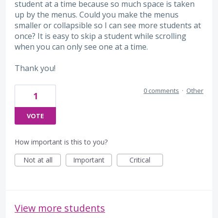
student at a time because so much space is taken
up by the menus. Could you make the menus
smaller or collapsible so I can see more students at
once? It is easy to skip a student while scrolling
when you can only see one at a time.
Thank you!
0 comments
·
Other
1
VOTE
How important is this to you?
Not at all
Important
Critical
View more students