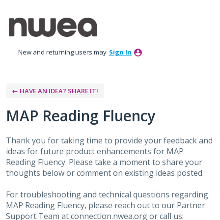
Skip
to
content
New and returning users may
Sign In
← HAVE AN IDEA? SHARE IT!
MAP Reading Fluency
Thank you for taking time to provide your feedback and
ideas for future product enhancements for MAP
Reading Fluency. Please take a moment to share your
thoughts below or comment on existing ideas posted.
For troubleshooting and technical questions regarding
MAP Reading Fluency, please reach out to our Partner
Support Team at connection.nwea.org or call us: