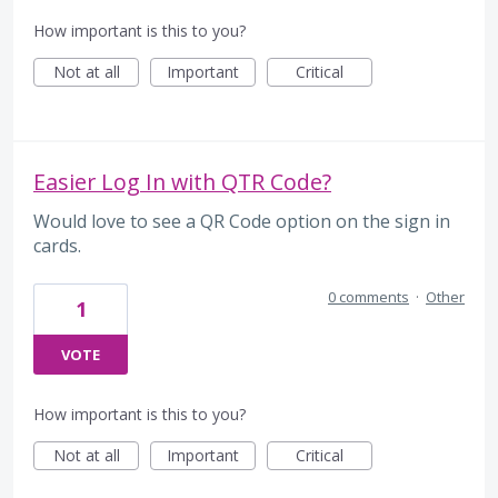
How important is this to you?
Not at all
Important
Critical
Easier Log In with QTR Code?
Would love to see a QR Code option on the sign in
cards.
0 comments
·
Other
1
VOTE
How important is this to you?
Not at all
Important
Critical