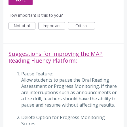
VOTE
How important is this to you?
Not at all
Important
Critical
Suggestions for Improving the MAP
Reading Fluency Platform:
Pause Feature:
Allow students to pause the Oral Reading
Assessment or Progress Monitoring. If there
are interruptions such as announcements or
a fire drill, teachers should have the ability to
pause and resume without affecting results.
Delete Option for Progress Monitoring
Scores: