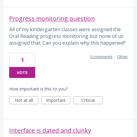
Progress monitoring question
All of my kindergarten classes were assigned the
Oral Reading progress monitoring but none of us
assigned that. Can you explain why this happened?
0 comments
·
Other
1
VOTE
How important is this to you?
Not at all
Important
Critical
Interface is dated and clunky