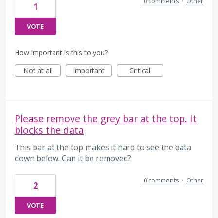
0 comments
·
Other
1
VOTE
How important is this to you?
Not at all
Important
Critical
Please remove the grey bar at the top. It
blocks the data
This bar at the top makes it hard to see the data
down below. Can it be removed?
0 comments
·
Other
2
VOTE