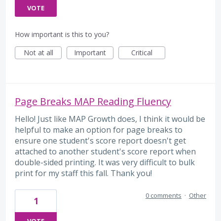
VOTE
How important is this to you?
Not at all
Important
Critical
Page Breaks MAP Reading Fluency
Hello! Just like MAP Growth does, I think it would be
helpful to make an option for page breaks to
ensure one student's score report doesn't get
attached to another student's score report when
double-sided printing. It was very difficult to bulk
print for my staff this fall. Thank you!
0 comments
·
Other
1