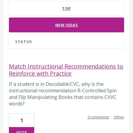
TOP
NEW
IDEAS
STATUS
Match Instructional Recommendations to
Reinforce with Practice
If a student is in Decodable:CVC, why is the
instructional recommendation R-Controlled Spin
and Flip Manipulating Books that contains CVVC
words?
0 comments
·
Other
1
VOTE