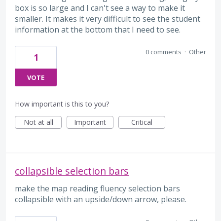
box is so large and I can't see a way to make it
smaller. It makes it very difficult to see the student
information at the bottom that I need to see.
0 comments
·
Other
1
VOTE
How important is this to you?
Not at all
Important
Critical
collapsible selection bars
make the map reading fluency selection bars
collapsible with an upside/down arrow, please.