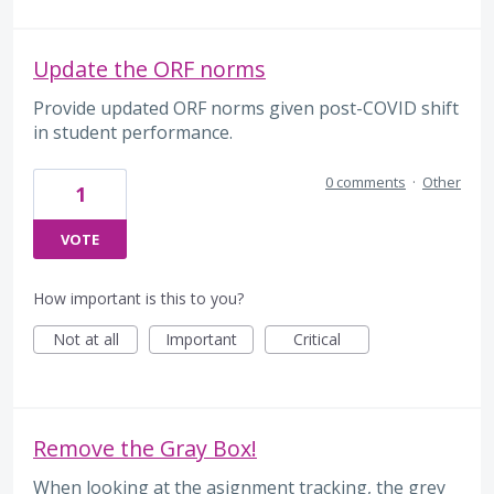
Update the ORF norms
Provide updated ORF norms given post-COVID shift
in student performance.
0 comments
·
Other
1
VOTE
How important is this to you?
Not at all
Important
Critical
Remove the Gray Box!
When looking at the asignment tracking, the grey