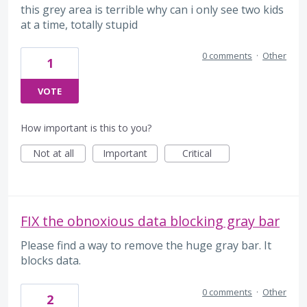
this grey area is terrible why can i only see two kids
at a time, totally stupid
0 comments
·
Other
1
VOTE
How important is this to you?
Not at all
Important
Critical
FIX the obnoxious data blocking gray bar
Please find a way to remove the huge gray bar. It
blocks data.
0 comments
·
Other
2