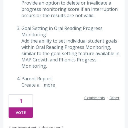
Provide an option to delete or invalidate a
progress monitoring score if an interruption
occurs or the results are not valid.
Goal Setting in Oral Reading Progress
Monitoring:
Add the ability to set individual student goals
within Oral Reading Progress Monitoring,
similar to the goal-setting feature available in
MAP Growth and Phonics Progress
Monitoring.
Parent Report:
Create a…
more
0 comments
·
Other
1
VOTE
How important is this to you?