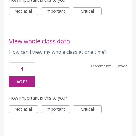
Not at all
Important
Critical
View whole class data
How can I view my whole class at one time?
0 comments
·
Other
1
VOTE
How important is this to you?
Not at all
Important
Critical