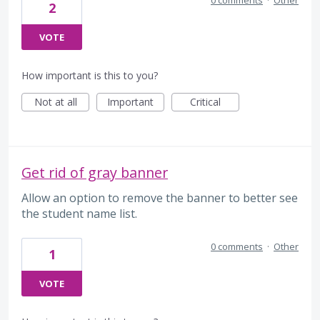
0 comments
·
Other
2
VOTE
How important is this to you?
Not at all
Important
Critical
Get rid of gray banner
Allow an option to remove the banner to better see
the student name list.
0 comments
·
Other
1
VOTE