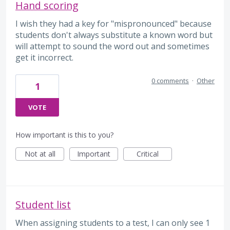
Hand scoring
I wish they had a key for "mispronounced" because
students don't always substitute a known word but
will attempt to sound the word out and sometimes
get it incorrect.
0 comments
·
Other
1
VOTE
How important is this to you?
Not at all
Important
Critical
Student list
When assigning students to a test, I can only see 1