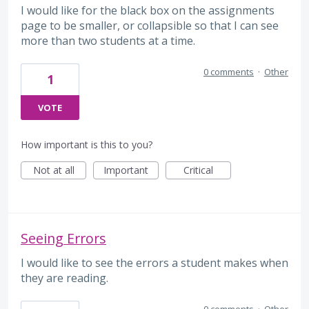
I would like for the black box on the assignments
page to be smaller, or collapsible so that I can see
more than two students at a time.
0 comments
·
Other
1
VOTE
How important is this to you?
Not at all
Important
Critical
Seeing Errors
I would like to see the errors a student makes when
they are reading.