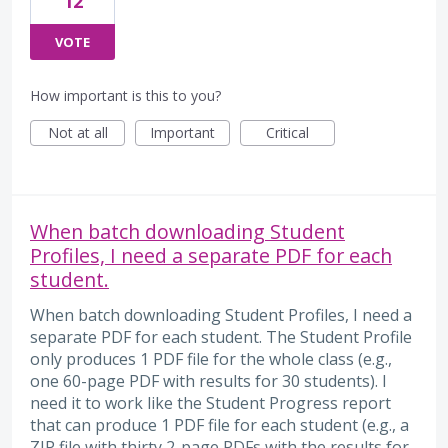
12
VOTE
How important is this to you?
Not at all
Important
Critical
When batch downloading Student
Profiles, I need a separate PDF for each
student.
When batch downloading Student Profiles, I need a
separate PDF for each student. The Student Profile
only produces 1 PDF file for the whole class (e.g.,
one 60-page PDF with results for 30 students). I
need it to work like the Student Progress report
that can produce 1 PDF file for each student (e.g., a
ZIP file with thirty 2-page PDFs with the results for