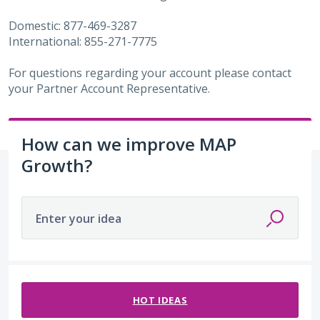
Domestic: 877-469-3287
International: 855-271-7775
For questions regarding your account please contact
your Partner Account Representative.
How can we improve MAP
Growth?
Enter your idea
487 results found
HOT
IDEAS