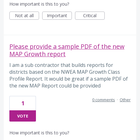
How important is this to you?
Not at all
Important
Critical
Please provide a sample PDF of the new
MAP Growth report
I am a sub contractor that builds reports for
districts based on the NWEA MAP Growth Class
Profile Report. It would be great if a sample PDF of
the new MAP Report could be provided
0 comments
·
Other
1
VOTE
How important is this to you?