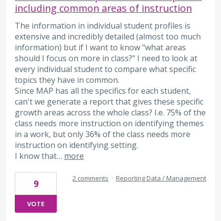
including common areas of instruction
The information in individual student profiles is
extensive and incredibly detailed (almost too much
information) but if I want to know "what areas
should I focus on more in class?" I need to look at
every individual student to compare what specific
topics they have in common.
Since MAP has all the specifics for each student,
can't we generate a report that gives these specific
growth areas across the whole class? I.e. 75% of the
class needs more instruction on identifying themes
in a work, but only 36% of the class needs more
instruction on identifying setting.
I know that…
more
2 comments
·
Reporting Data / Management
9
VOTE