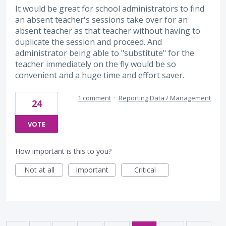
It would be great for school administrators to find
an absent teacher's sessions take over for an
absent teacher as that teacher without having to
duplicate the session and proceed. And
administrator being able to "substitute" for the
teacher immediately on the fly would be so
convenient and a huge time and effort saver.
1 comment
·
Reporting Data / Management
24
VOTE
How important is this to you?
Not at all
Important
Critical