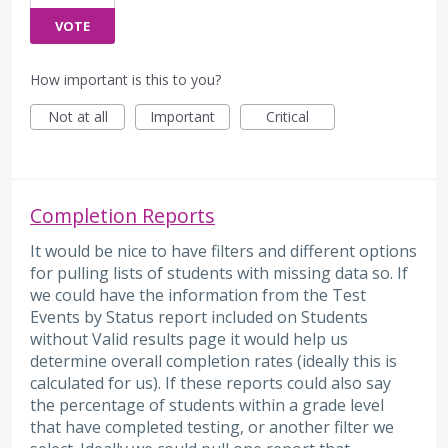
VOTE
How important is this to you?
Not at all
Important
Critical
Completion Reports
It would be nice to have filters and different options
for pulling lists of students with missing data so. If
we could have the information from the Test
Events by Status report included on Students
without Valid results page it would help us
determine overall completion rates (ideally this is
calculated for us). If these reports could also say
the percentage of students within a grade level
that have completed testing, or another filter we