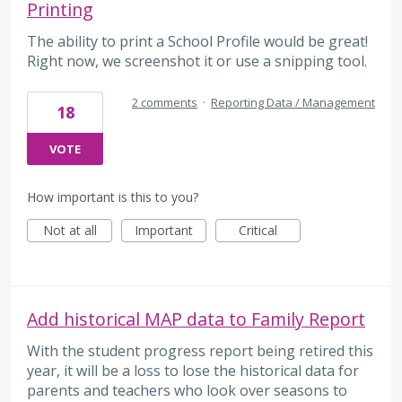
Printing
The ability to print a School Profile would be great!
Right now, we screenshot it or use a snipping tool.
2 comments
·
Reporting Data / Management
18
VOTE
How important is this to you?
Not at all
Important
Critical
Add historical MAP data to Family Report
With the student progress report being retired this
year, it will be a loss to lose the historical data for
parents and teachers who look over seasons to