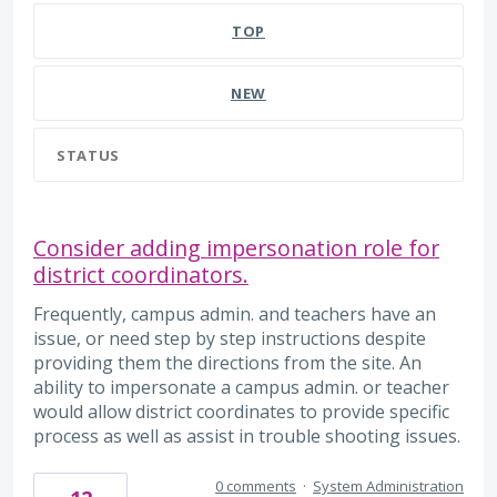
TOP
NEW
STATUS
Consider adding impersonation role for
district coordinators.
Frequently, campus admin. and teachers have an
issue, or need step by step instructions despite
providing them the directions from the site. An
ability to impersonate a campus admin. or teacher
would allow district coordinates to provide specific
process as well as assist in trouble shooting issues.
0 comments
·
System Administration