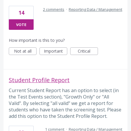
2 comments
·
Reporting Data / Management
14
VOTE
How important is this to you?
Not at all
Important
Critical
Student Profile Report
Current Student Report has an option to select (in
the Test Events section), "Growth Only" or "All
Valid". By selecting "all valid" we get a report for
students who have taken the screening test. Please
add this option to the Student Profile Report.
1 comment
·
Reporting Data / Management