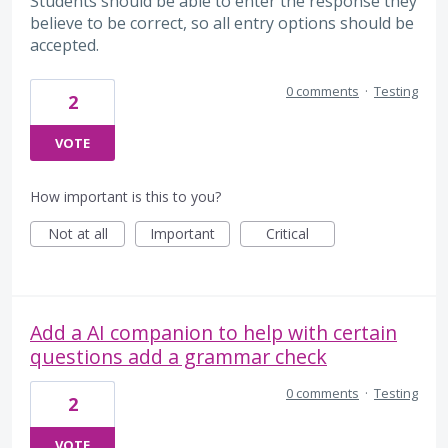
Students should be able to enter the response they
believe to be correct, so all entry options should be
accepted.
0 comments
·
Testing
2
VOTE
How important is this to you?
Not at all
Important
Critical
Add a AI companion to help with certain
questions add a grammar check
0 comments
·
Testing
2
VOTE