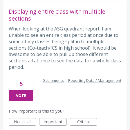
Displaying entire class with multiple
sections
When looking at the ASG quadrant report, I am
unable to see an entire class period at once due to
some of my classes being split in to multiple
sections (Co-teach/ICS in high school). It would be
awesome to be able to pull up those different
sections all at once to see the data for a whole class
period.
0 comments
·
Reporting Data / Management
5
VOTE
How important is this to you?
Not at all
Important
Critical