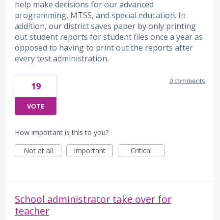
help make decisions for our advanced
programming, MTSS, and special education. In
addition, our district saves paper by only printing
out student reports for student files once a year as
opposed to having to print out the reports after
every test administration.
0 comments
19
VOTE
How important is this to you?
Not at all
Important
Critical
School administrator take over for
teacher