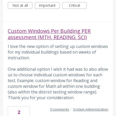
Not at all
Important
Critical
Custom Windows Per Building PER
assessment (MTH, READING, SCI)
I love the new option of setting up custom windows
for my individual buildings based on weeks of
instruction.
One additional option I wish it had was to also allow
us to choose individual custom windows for each
test. Example: custom window for Reading and
custom window for Math all within one building
(also within the district testing window range).
Thank you for your consideration.
0 comments
·
System Administration
2