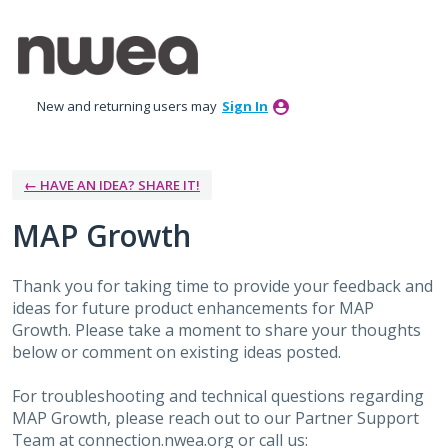
Skip
to
content
New and returning users may
Sign In
← HAVE AN IDEA? SHARE IT!
MAP Growth
Thank you for taking time to provide your feedback and
ideas for future product enhancements for MAP
Growth. Please take a moment to share your thoughts
below or comment on existing ideas posted.
For troubleshooting and technical questions regarding
MAP Growth, please reach out to our Partner Support
Team at connection.nwea.org or call us: