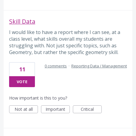
Skill Data
I would like to have a report where I can see, at a
class level, what skills overall my students are
struggling with. Not just specific topics, such as
Geometry, but rather the specific geometry skill.
0 comments
·
Reporting Data / Management
11
VOTE
How important is this to you?
Not at all
Important
Critical