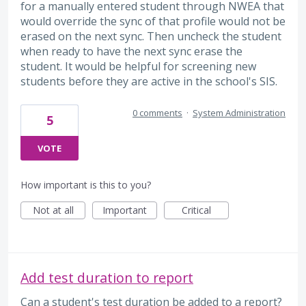
for a manually entered student through NWEA that
would override the sync of that profile would not be
erased on the next sync. Then uncheck the student
when ready to have the next sync erase the
student. It would be helpful for screening new
students before they are active in the school's SIS.
0 comments
·
System Administration
5
VOTE
How important is this to you?
Not at all
Important
Critical
Add test duration to report
Can a student's test duration be added to a report?