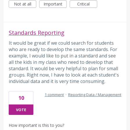
Not at all
Important
Critical
Standards Reporting
It would be great if we could search for students
who are ready to develop the same standards. For
example, I would like to put in a standard and see
all the kids in my class who need to develop that
standard. It would be very helpful to plan for small
groups. Right now, I have to look at each student's
individual data and it is very time consuming.
1 comment
·
Reporting Data / Management
10
VOTE
How important is this to you?