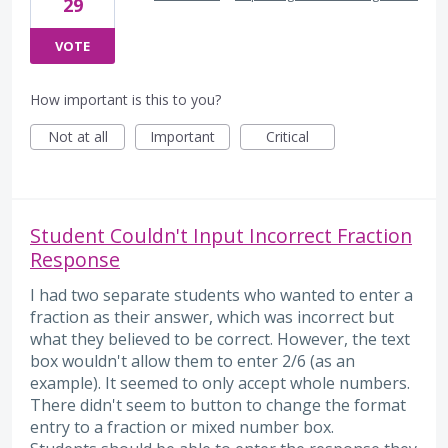
29
VOTE
How important is this to you?
Not at all
Important
Critical
Student Couldn't Input Incorrect Fraction
Response
I had two separate students who wanted to enter a
fraction as their answer, which was incorrect but
what they believed to be correct. However, the text
box wouldn't allow them to enter 2/6 (as an
example). It seemed to only accept whole numbers.
There didn't seem to button to change the format
entry to a fraction or mixed number box.