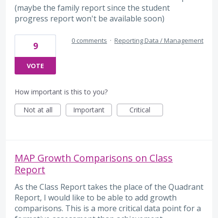
(maybe the family report since the student
progress report won't be available soon)
0 comments
·
Reporting Data / Management
9
VOTE
How important is this to you?
Not at all
Important
Critical
MAP Growth Comparisons on Class
Report
As the Class Report takes the place of the Quadrant
Report, I would like to be able to add growth
comparisons. This is a more critical data point for a