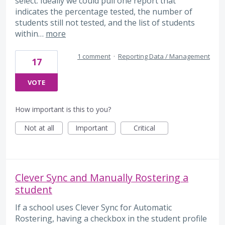
select. Ideally we could pull one report that
indicates the percentage tested, the number of
students still not tested, and the list of students
within…
more
1 comment
·
Reporting Data / Management
17
VOTE
How important is this to you?
Not at all
Important
Critical
Clever Sync and Manually Rostering a
student
If a school uses Clever Sync for Automatic
Rostering, having a checkbox in the student profile