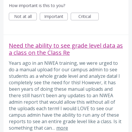
How important is this to you?
Not at all
Important
Critical
Need the ability to see grade level data as
a class on the Class Re
Years ago in an NWEA training, we were urged to
do a manual upload for our campus admin to see
students as a whole grade level and analyze data! I
completely see the need for this! However, it has
been years of doing these manual uploads and
there still hasn't been any updates to an NWEA
admin report that would allow this without all of
the uploads each term! I would LOVE to see our
campus admin have the ability to run any of these
reports to see an entire grade level like a class. Is it
something that can…
more