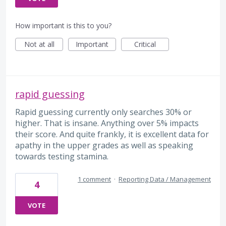
How important is this to you?
Not at all
Important
Critical
rapid guessing
Rapid guessing currently only searches 30% or
higher. That is insane. Anything over 5% impacts
their score. And quite frankly, it is excellent data for
apathy in the upper grades as well as speaking
towards testing stamina.
1 comment
·
Reporting Data / Management
4
VOTE