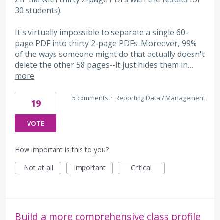
30 students).
It's virtually impossible to separate a single 60-
page PDF into thirty 2-page PDFs. Moreover, 99%
of the ways someone might do that actually doesn't
delete the other 58 pages--it just hides them in…
more
5 comments
·
Reporting Data / Management
19
VOTE
How important is this to you?
Not at all
Important
Critical
Build a more comprehensive class profile