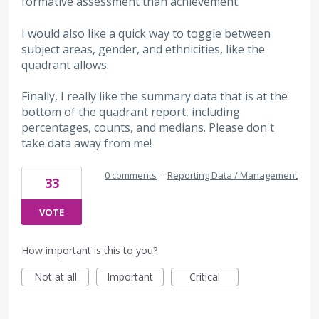
formative assessment than achievement.
I would also like a quick way to toggle between
subject areas, gender, and ethnicities, like the
quadrant allows.
Finally, I really like the summary data that is at the
bottom of the quadrant report, including
percentages, counts, and medians. Please don't
take data away from me!
0 comments
·
Reporting Data / Management
33
VOTE
How important is this to you?
Not at all
Important
Critical