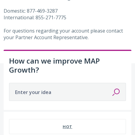
Domestic: 877-469-3287
International: 855-271-7775
For questions regarding your account please contact
your Partner Account Representative.
How can we improve MAP
Growth?
Enter your idea
486 results found
HOT