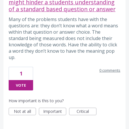
might hinder a students understanding
of a standard based question or answer
Many of the problems students have with the
questions are: they don’t know what a word means
within that question or answer choice. The
standard being measured does not include their
knowledge of those words. Have the ability to click
a word they don’t know to have the meaning pop
up.
0 comments
1
VOTE
How important is this to you?
Not at all
Important
Critical