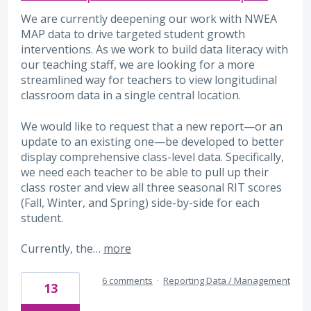
We are currently deepening our work with NWEA
MAP data to drive targeted student growth
interventions. As we work to build data literacy with
our teaching staff, we are looking for a more
streamlined way for teachers to view longitudinal
classroom data in a single central location.
We would like to request that a new report—or an
update to an existing one—be developed to better
display comprehensive class-level data. Specifically,
we need each teacher to be able to pull up their
class roster and view all three seasonal RIT scores
(Fall, Winter, and Spring) side-by-side for each
student.
Currently, the…
more
6 comments
·
Reporting Data / Management
13