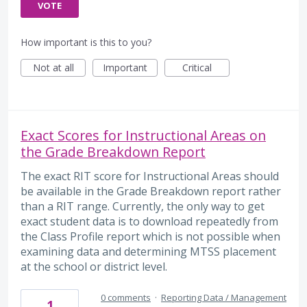
VOTE
How important is this to you?
Not at all
Important
Critical
Exact Scores for Instructional Areas on
the Grade Breakdown Report
The exact RIT score for Instructional Areas should
be available in the Grade Breakdown report rather
than a RIT range. Currently, the only way to get
exact student data is to download repeatedly from
the Class Profile report which is not possible when
examining data and determining MTSS placement
at the school or district level.
0 comments
·
Reporting Data / Management
1