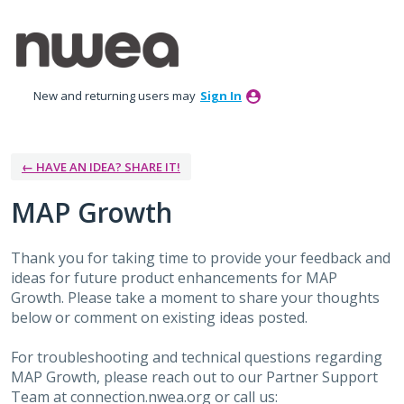
Skip
to
content
New and returning users may
Sign In
← HAVE AN IDEA? SHARE IT!
MAP Growth
Thank you for taking time to provide your feedback and
ideas for future product enhancements for MAP
Growth. Please take a moment to share your thoughts
below or comment on existing ideas posted.
For troubleshooting and technical questions regarding
MAP Growth, please reach out to our Partner Support
Team at connection.nwea.org or call us: