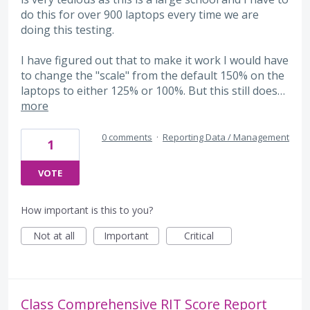
do this for over 900 laptops every time we are
doing this testing.
I have figured out that to make it work I would have
to change the "scale" from the default 150% on the
laptops to either 125% or 100%. But this still does…
more
0 comments
·
Reporting Data / Management
1
VOTE
How important is this to you?
Not at all
Important
Critical
Class Comprehensive RIT Score Report