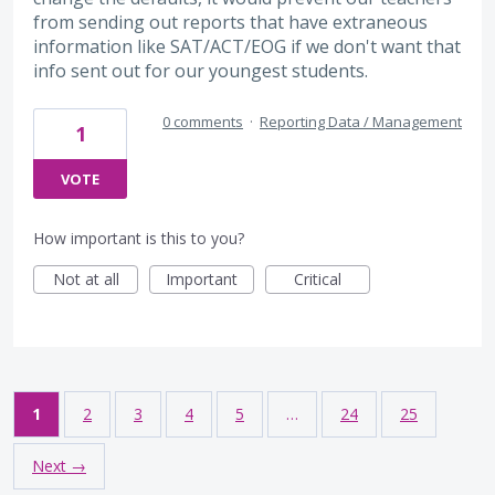
from sending out reports that have extraneous
information like SAT/ACT/EOG if we don't want that
info sent out for our youngest students.
0 comments
·
Reporting Data / Management
1
VOTE
How important is this to you?
Not at all
Important
Critical
1
2
3
4
5
…
24
25
Next →