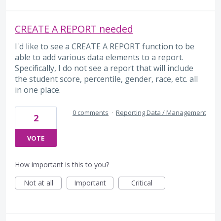
CREATE A REPORT needed
I'd like to see a CREATE A REPORT function to be
able to add various data elements to a report.
Specifically, I do not see a report that will include
the student score, percentile, gender, race, etc. all
in one place.
0 comments
·
Reporting Data / Management
2
VOTE
How important is this to you?
Not at all
Important
Critical