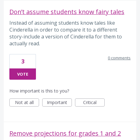
Don’t assume students know fairy tales
Instead of assuming students know tales like
Cinderella in order to compare it to a different
story-include a version of Cinderella for them to
actually read.
0 comments
3
VOTE
How important is this to you?
Not at all
Important
Critical
Remove projections for grades 1 and 2