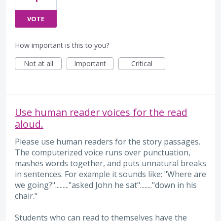
VOTE
How important is this to you?
Not at all
Important
Critical
Use human reader voices for the read
aloud.
Please use human readers for the story passages.
The computerized voice runs over punctuation,
mashes words together, and puts unnatural breaks
in sentences. For example it sounds like: "Where are
we going?"........."asked John he sat"........"down in his
chair."
Students who can read to themselves have the