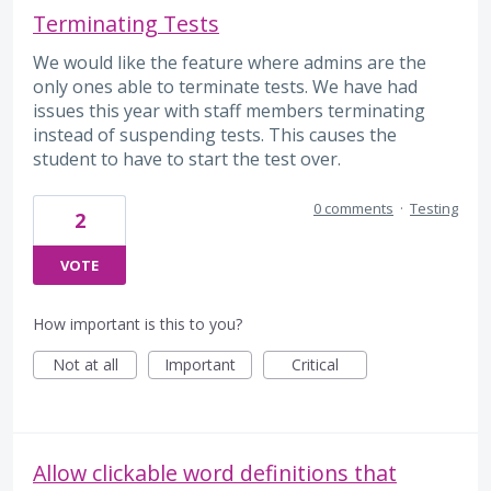
Terminating Tests
We would like the feature where admins are the
only ones able to terminate tests. We have had
issues this year with staff members terminating
instead of suspending tests. This causes the
student to have to start the test over.
0 comments
·
Testing
2
VOTE
How important is this to you?
Not at all
Important
Critical
Allow clickable word definitions that