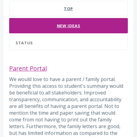
TOP
NEW
IDEAS
STATUS
Parent Portal
We would love to have a parent / family portal.
Providing this access to student's summary would
be beneficial to all stakeholders. Improved
transparency, communication, and accountability
are all benefits of having a parent portal. Not to
mention the time and paper saving that would
come from not having to print out the family
letters. Furthermore, the family letters are good,
but has limited information as compared to the