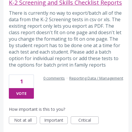
K-2 Screening and Skills Checklist Reports
There is currently no way to export/batch all of the
data from the K-2 Screening tests in csv or xls. The
existing report only lets you export as PDF. The
class report doesn't fit on one page and doesn't let
you change the formating to fit on one page. The
by student report has to be done one at a time for
each test and each student. Please add a batch
option for individual reports or add these tests to
the options for batch print in family reports
0 comments
·
Reporting Data / Management
1
VOTE
How important is this to you?
Not at all
Important
Critical