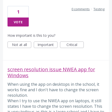
0 comments
·
Testing
1
VOTE
How important is this to you?
Not at all
Important
Critical
screen resolution issue NWEA app for
Windows
When using the app on desktops in the school, it
works fine and I don't have to change the screen
resolution.
When I try to use the NWEA app on laptops, it still
states I have to change the screen resolution. This
is very tedious as this is a large school and I have to