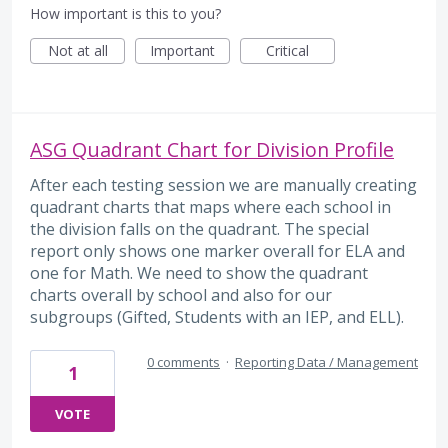
How important is this to you?
Not at all
Important
Critical
ASG Quadrant Chart for Division Profile
After each testing session we are manually creating
quadrant charts that maps where each school in
the division falls on the quadrant. The special
report only shows one marker overall for ELA and
one for Math. We need to show the quadrant
charts overall by school and also for our
subgroups (Gifted, Students with an IEP, and ELL).
0 comments
·
Reporting Data / Management
1
VOTE