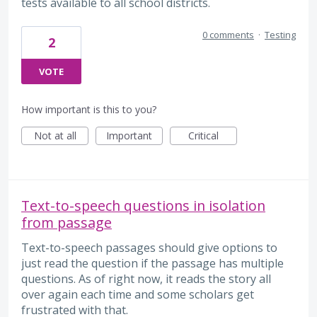
tests available to all school districts.
0 comments
·
Testing
2
VOTE
How important is this to you?
Not at all
Important
Critical
Text-to-speech questions in isolation
from passage
Text-to-speech passages should give options to
just read the question if the passage has multiple
questions. As of right now, it reads the story all
over again each time and some scholars get
frustrated with that.