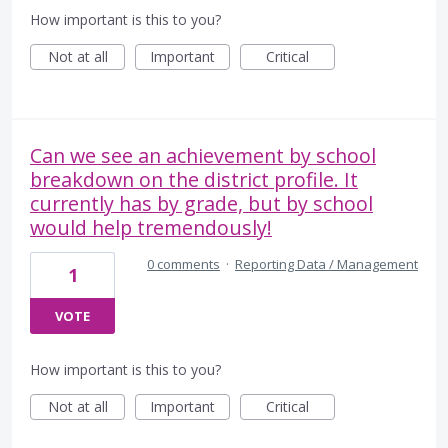
How important is this to you?
Not at all
Important
Critical
Can we see an achievement by school
breakdown on the district profile. It
currently has by grade, but by school
would help tremendously!
0 comments
·
Reporting Data / Management
1
VOTE
How important is this to you?
Not at all
Important
Critical