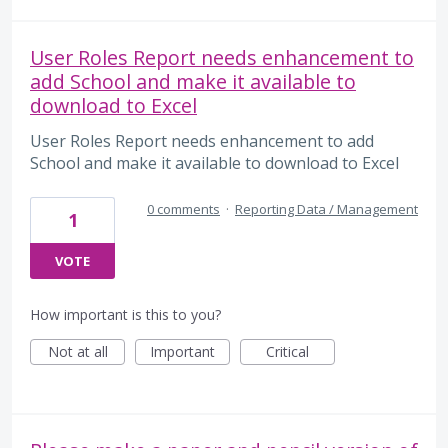
User Roles Report needs enhancement to
add School and make it available to
download to Excel
User Roles Report needs enhancement to add
School and make it available to download to Excel
0 comments
·
Reporting Data / Management
1
VOTE
How important is this to you?
Not at all
Important
Critical