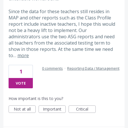
Since the data for these teachers still resides in
MAP and other reports such as the Class Profile
report include inactive teachers, I hope this would
not be a heavy lift to implement. Our
administrators use the two ASG reports and need
all teachers from the associated testing term to
show in those reports. At the same time we need
to…
more
0 comments
·
Reporting Data / Management
1
VOTE
How important is this to you?
Not at all
Important
Critical