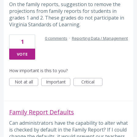
On the family reports, suggestion to remove the
projections from family reports for students in
grades 1 and 2. These grades do not participate in
Virginia Standards of Learning.
0 comments
·
Reporting Data / Management
1
VOTE
How important is this to you?
Not at all
Important
Critical
Family Report Defaults
Can administrators have the capability to alter what
is checked by default in the Family Report? If I could
change the defaults, it would prevent our teachers