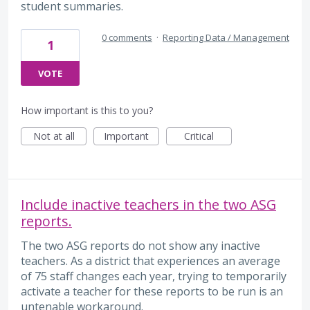
student summaries.
0 comments
·
Reporting Data / Management
1
VOTE
How important is this to you?
Not at all
Important
Critical
Include inactive teachers in the two ASG
reports.
The two ASG reports do not show any inactive
teachers. As a district that experiences an average
of 75 staff changes each year, trying to temporarily
activate a teacher for these reports to be run is an
untenable workaround.