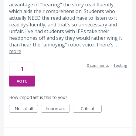
advantage of "hearing" the story read fluently,
which aids their comprehension. Students who
actually NEED the read aloud have to listen to it
read dysfluently, and that's so unnecessary and
unfair. I've had students with IEPs take their
headphones off and say they would rather wing it
than hear the "annoying" robot voice. There's…
more
0 comments
·
Testing
1
VOTE
How important is this to you?
Not at all
Important
Critical