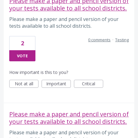
Please make a paper and pencil version of
your tests available to all school districts.
Please make a paper and pencil version of your
tests available to all school districts.
0 comments
·
Testing
2
VOTE
How important is this to you?
Not at all
Important
Critical
Please make a paper and pencil version of
your tests available to all school districts.
Please make a paper and pencil version of your