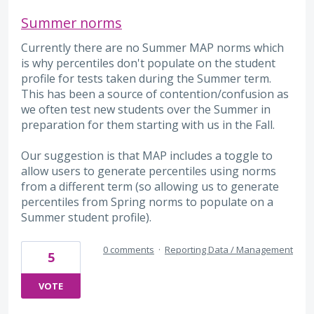
Summer norms
Currently there are no Summer MAP norms which
is why percentiles don't populate on the student
profile for tests taken during the Summer term.
This has been a source of contention/confusion as
we often test new students over the Summer in
preparation for them starting with us in the Fall.
Our suggestion is that MAP includes a toggle to
allow users to generate percentiles using norms
from a different term (so allowing us to generate
percentiles from Spring norms to populate on a
Summer student profile).
0 comments
·
Reporting Data / Management
5
VOTE