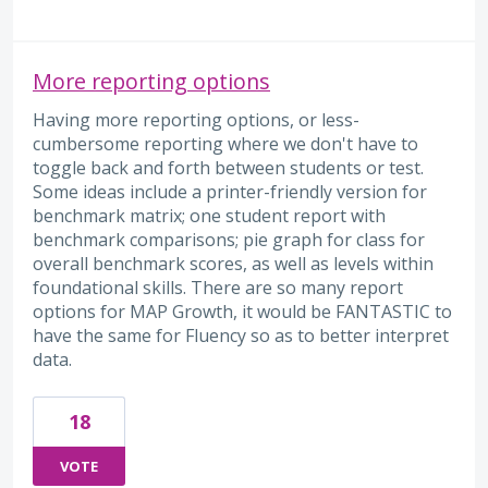
More reporting options
Having more reporting options, or less-
cumbersome reporting where we don't have to
toggle back and forth between students or test.
Some ideas include a printer-friendly version for
benchmark matrix; one student report with
benchmark comparisons; pie graph for class for
overall benchmark scores, as well as levels within
foundational skills. There are so many report
options for MAP Growth, it would be FANTASTIC to
have the same for Fluency so as to better interpret
data.
18
VOTE