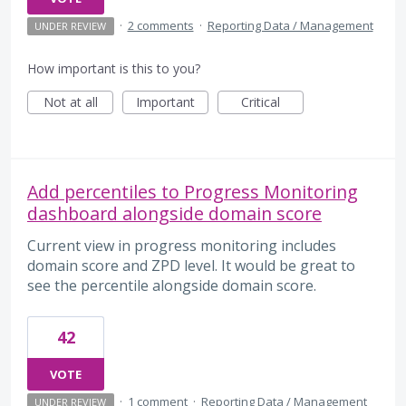
·
2 comments
·
Reporting Data / Management
UNDER REVIEW
How important is this to you?
Not at all
Important
Critical
Add percentiles to Progress Monitoring
dashboard alongside domain score
Current view in progress monitoring includes
domain score and ZPD level. It would be great to
see the percentile alongside domain score.
42
VOTE
·
1 comment
·
Reporting Data / Management
UNDER REVIEW