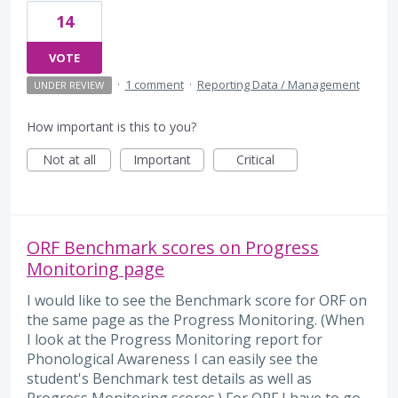
14
VOTE
·
1 comment
·
Reporting Data / Management
UNDER REVIEW
How important is this to you?
Not at all
Important
Critical
ORF Benchmark scores on Progress
Monitoring page
I would like to see the Benchmark score for ORF on
the same page as the Progress Monitoring. (When
I look at the Progress Monitoring report for
Phonological Awareness I can easily see the
student's Benchmark test details as well as
Progress Monitoring scores.) For ORF I have to go