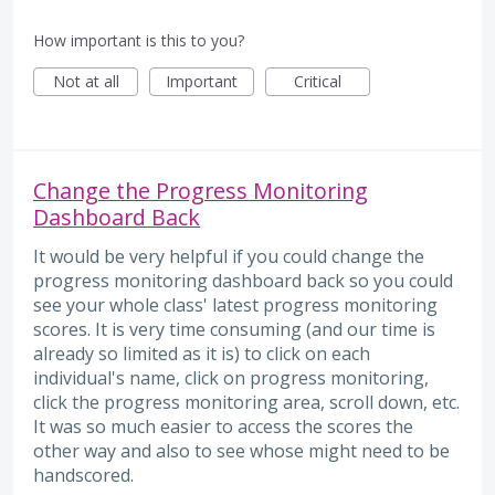
How important is this to you?
Not at all
Important
Critical
Change the Progress Monitoring
Dashboard Back
It would be very helpful if you could change the
progress monitoring dashboard back so you could
see your whole class' latest progress monitoring
scores. It is very time consuming (and our time is
already so limited as it is) to click on each
individual's name, click on progress monitoring,
click the progress monitoring area, scroll down, etc.
It was so much easier to access the scores the
other way and also to see whose might need to be
handscored.