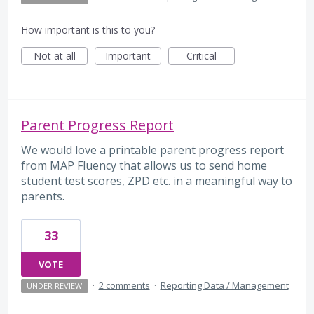
How important is this to you?
Not at all
Important
Critical
Parent Progress Report
We would love a printable parent progress report
from MAP Fluency that allows us to send home
student test scores, ZPD etc. in a meaningful way to
parents.
33
VOTE
·
2 comments
·
Reporting Data / Management
UNDER REVIEW