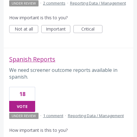
·
2 comments
·
Reporting Data / Management
UNDER REVIEW
How important is this to you?
Not at all
Important
Critical
Spanish Reports
We need screener outcome reports available in
spanish.
18
VOTE
·
1 comment
·
Reporting Data / Management
UNDER REVIEW
How important is this to you?