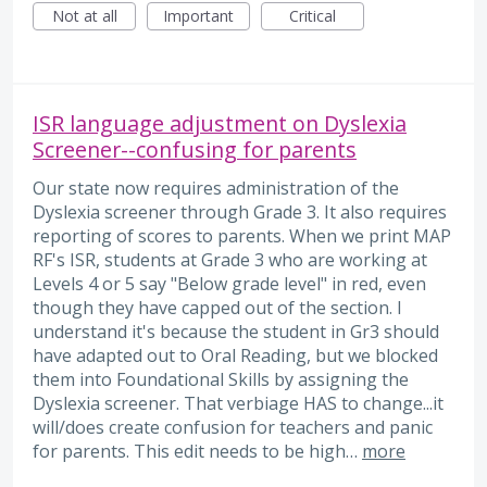
Not at all
Important
Critical
ISR language adjustment on Dyslexia
Screener--confusing for parents
Our state now requires administration of the
Dyslexia screener through Grade 3. It also requires
reporting of scores to parents. When we print MAP
RF's ISR, students at Grade 3 who are working at
Levels 4 or 5 say "Below grade level" in red, even
though they have capped out of the section. I
understand it's because the student in Gr3 should
have adapted out to Oral Reading, but we blocked
them into Foundational Skills by assigning the
Dyslexia screener. That verbiage HAS to change...it
will/does create confusion for teachers and panic
for parents. This edit needs to be high…
more