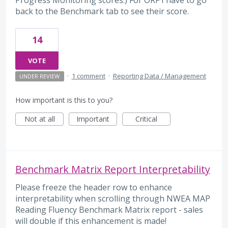
back to the Benchmark tab to see their score.
14
VOTE
·
1 comment
·
Reporting Data / Management
UNDER REVIEW
How important is this to you?
Not at all
Important
Critical
Benchmark Matrix Report Interpretability
Please freeze the header row to enhance
interpretability when scrolling through NWEA MAP
Reading Fluency Benchmark Matrix report - sales
will double if this enhancement is made!