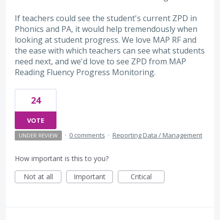
If teachers could see the student's current ZPD in
Phonics and PA, it would help tremendously when
looking at student progress. We love MAP RF and
the ease with which teachers can see what students
need next, and we'd love to see ZPD from MAP
Reading Fluency Progress Monitoring.
24
VOTE
·
0 comments
·
Reporting Data / Management
UNDER REVIEW
How important is this to you?
Not at all
Important
Critical