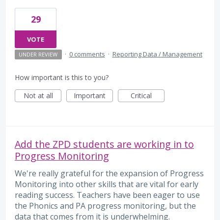
29
VOTE
·
0 comments
·
Reporting Data / Management
UNDER REVIEW
How important is this to you?
Not at all
Important
Critical
Add the ZPD students are working in to
Progress Monitoring
We're really grateful for the expansion of Progress
Monitoring into other skills that are vital for early
reading success. Teachers have been eager to use
the Phonics and PA progress monitoring, but the
data that comes from it is underwhelming.