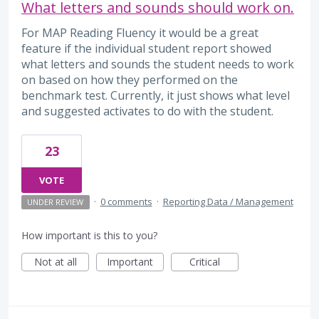
What letters and sounds should work on.
For MAP Reading Fluency it would be a great
feature if the individual student report showed
what letters and sounds the student needs to work
on based on how they performed on the
benchmark test. Currently, it just shows what level
and suggested activates to do with the student.
23
VOTE
·
0 comments
·
Reporting Data / Management
UNDER REVIEW
How important is this to you?
Not at all
Important
Critical