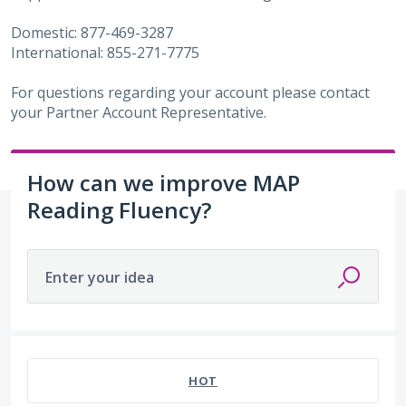
Domestic: 877-469-3287
International: 855-271-7775
For questions regarding your account please contact
your Partner Account Representative.
How can we improve MAP
Reading Fluency?
Enter your idea
220 results found
HOT