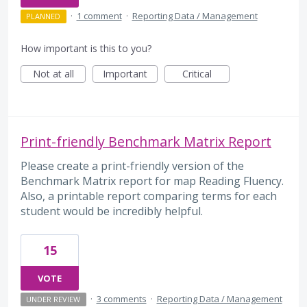
·
1 comment
·
Reporting Data / Management
PLANNED
How important is this to you?
Not at all
Important
Critical
Print-friendly Benchmark Matrix Report
Please create a print-friendly version of the
Benchmark Matrix report for map Reading Fluency.
Also, a printable report comparing terms for each
student would be incredibly helpful.
15
VOTE
·
3 comments
·
Reporting Data / Management
UNDER REVIEW