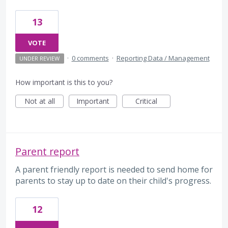
13
VOTE
·
0 comments
·
Reporting Data / Management
UNDER REVIEW
How important is this to you?
Not at all
Important
Critical
Parent report
A parent friendly report is needed to send home for
parents to stay up to date on their child's progress.
12