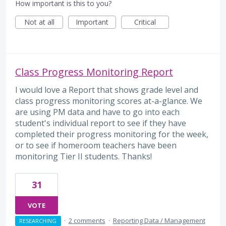
How important is this to you?
Not at all
Important
Critical
Class Progress Monitoring Report
I would love a Report that shows grade level and
class progress monitoring scores at-a-glance. We
are using PM data and have to go into each
student's individual report to see if they have
completed their progress monitoring for the week,
or to see if homeroom teachers have been
monitoring Tier II students. Thanks!
31
VOTE
·
2 comments
·
Reporting Data / Management
RESEARCHING