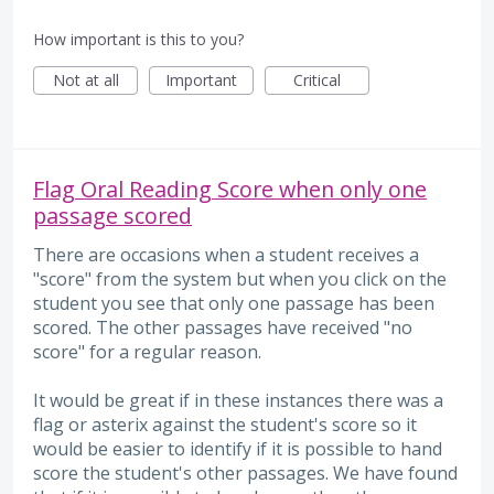
How important is this to you?
Not at all
Important
Critical
Flag Oral Reading Score when only one
passage scored
There are occasions when a student receives a
"score" from the system but when you click on the
student you see that only one passage has been
scored. The other passages have received "no
score" for a regular reason.
It would be great if in these instances there was a
flag or asterix against the student's score so it
would be easier to identify if it is possible to hand
score the student's other passages. We have found