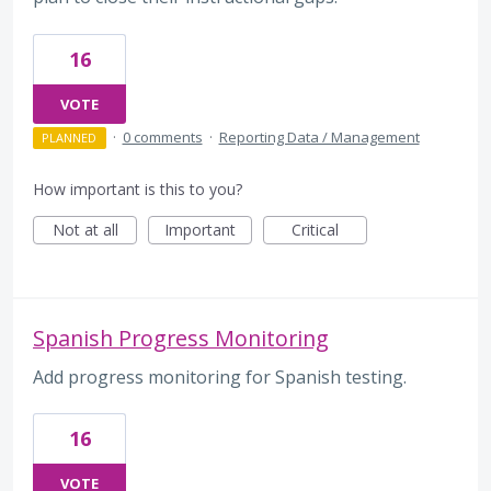
16
VOTE
·
0 comments
·
Reporting Data / Management
PLANNED
How important is this to you?
Not at all
Important
Critical
Spanish Progress Monitoring
Add progress monitoring for Spanish testing.
16
VOTE