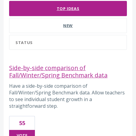
TOP
IDEAS
NEW
STATUS
Side-by-side comparison of
Fall/Winter/Spring Benchmark data
Have a side-by-side comparison of
Fall/Winter/Spring Benchmark data. Allow teachers
to see individual student growth in a
straightforward step.
55
VOTE