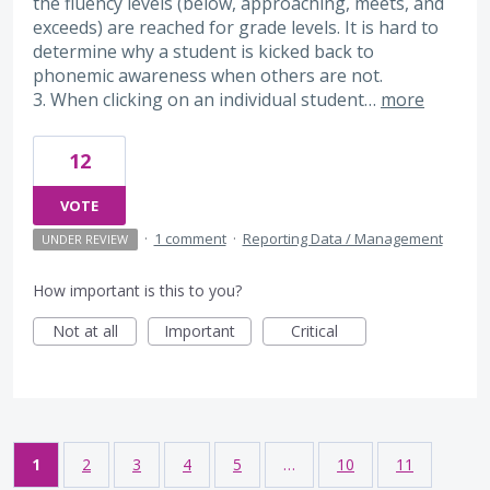
the fluency levels (below, approaching, meets, and
exceeds) are reached for grade levels. It is hard to
determine why a student is kicked back to
phonemic awareness when others are not.
3. When clicking on an individual student…
more
12
VOTE
·
1 comment
·
Reporting Data / Management
UNDER REVIEW
How important is this to you?
Not at all
Important
Critical
1
2
3
4
5
…
10
11