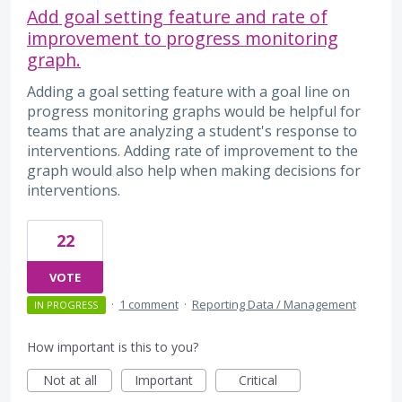
Add goal setting feature and rate of
improvement to progress monitoring
graph.
Adding a goal setting feature with a goal line on
progress monitoring graphs would be helpful for
teams that are analyzing a student's response to
interventions. Adding rate of improvement to the
graph would also help when making decisions for
interventions.
22
VOTE
·
1 comment
·
Reporting Data / Management
IN PROGRESS
How important is this to you?
Not at all
Important
Critical