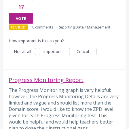
17
VOTE
·
0 comments
·
Reporting Data / Management
PLANNED
How important is this to you?
Not at all
Important
Critical
Progress Monitoring Report
The Progress Monitoring graph is very helpful;
however, the Progress Monitoring Details are very
limited and vague and should list more than the
Domain score. I would like to know the ZPD level
given for each Progress Monitoring test. This
would be helpful and would help teachers better
plan to close their instructional gaps.