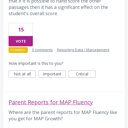
that if it is possible to hand score the other
passages then it has a significant effect on the
student's overall score.
15
VOTE
·
0 comments
·
Reporting Data / Management
PLANNED
How important is this to you?
Not at all
Important
Critical
Parent Reports for MAP Fluency
Where are the parent reports for MAP Fluency like
you get for MAP Growth?