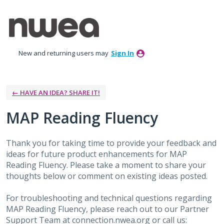
Skip
to
content
New and returning users may
Sign In
← HAVE AN IDEA? SHARE IT!
MAP Reading Fluency
Thank you for taking time to provide your feedback and
ideas for future product enhancements for MAP
Reading Fluency. Please take a moment to share your
thoughts below or comment on existing ideas posted.
For troubleshooting and technical questions regarding
MAP Reading Fluency, please reach out to our Partner
Support Team at connection.nwea.org or call us: