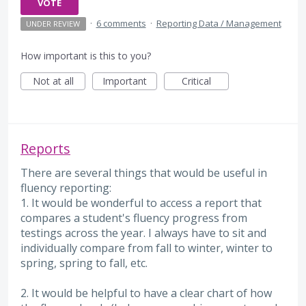
VOTE
·
6 comments
·
Reporting Data / Management
UNDER REVIEW
How important is this to you?
Not at all
Important
Critical
Reports
There are several things that would be useful in
fluency reporting:
1. It would be wonderful to access a report that
compares a student's fluency progress from
testings across the year. I always have to sit and
individually compare from fall to winter, winter to
spring, spring to fall, etc.
2. It would be helpful to have a clear chart of how