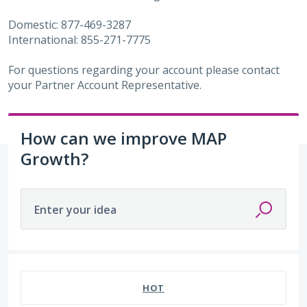
Domestic: 877-469-3287
International: 855-271-7775
For questions regarding your account please contact
your Partner Account Representative.
How can we improve MAP
Growth?
Enter your idea
487 results found
HOT