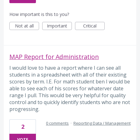
How important is this to you?
Not at all
Important
Critical
MAP Report for Administration
I would love to have a report where I can see all
students in a spreadsheet with all of their existing
scores by term. I.E. For math student ben I would be
able to see each of his scores for whaterver date
range I pull. This would be very helpful for quality
control and to quickly identify students who are not
progressing.
0 comments
·
Reporting Data / Management
2
VOTE