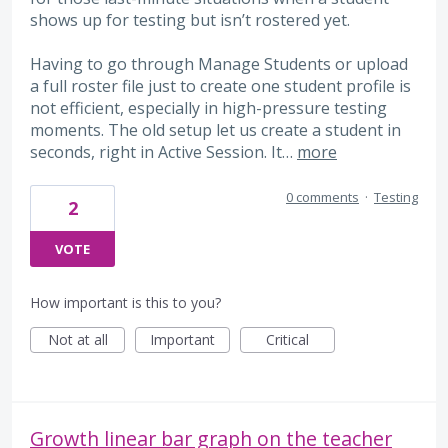
shows up for testing but isn’t rostered yet.
Having to go through Manage Students or upload
a full roster file just to create one student profile is
not efficient, especially in high-pressure testing
moments. The old setup let us create a student in
seconds, right in Active Session. It…
more
0 comments
·
Testing
2
VOTE
How important is this to you?
Not at all
Important
Critical
Growth linear bar graph on the teacher