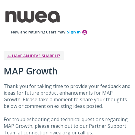
Skip
to
content
New and returning users may
Sign In
← HAVE AN IDEA? SHARE IT!
MAP Growth
Thank you for taking time to provide your feedback and
ideas for future product enhancements for MAP
Growth. Please take a moment to share your thoughts
below or comment on existing ideas posted.
For troubleshooting and technical questions regarding
MAP Growth, please reach out to our Partner Support
Team at connection.nwea.org or call us: