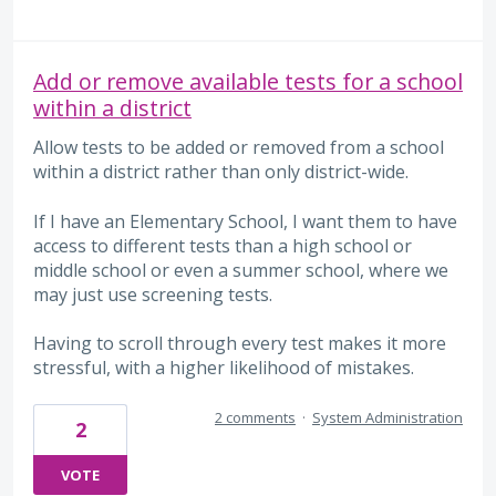
Add or remove available tests for a school
within a district
Allow tests to be added or removed from a school
within a district rather than only district-wide.
If I have an Elementary School, I want them to have
access to different tests than a high school or
middle school or even a summer school, where we
may just use screening tests.
Having to scroll through every test makes it more
stressful, with a higher likelihood of mistakes.
2 comments
·
System Administration
2
VOTE