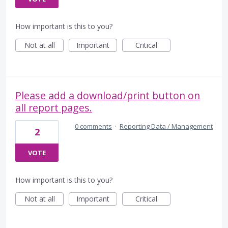
How important is this to you?
Not at all
Important
Critical
Please add a download/print button on
all report pages.
0 comments
·
Reporting Data / Management
2
VOTE
How important is this to you?
Not at all
Important
Critical