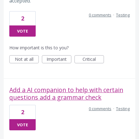
accepted.
0 comments
·
Testing
2
VOTE
How important is this to you?
Not at all
Important
Critical
Add a AI companion to help with certain
questions add a grammar check
0 comments
·
Testing
2
VOTE