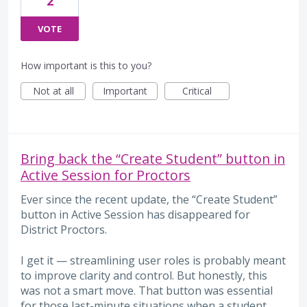
2
VOTE
How important is this to you?
Not at all
Important
Critical
Bring back the “Create Student” button in
Active Session for Proctors
Ever since the recent update, the “Create Student”
button in Active Session has disappeared for
District Proctors.
I get it — streamlining user roles is probably meant
to improve clarity and control. But honestly, this
was not a smart move. That button was essential
for those last-minute situations when a student