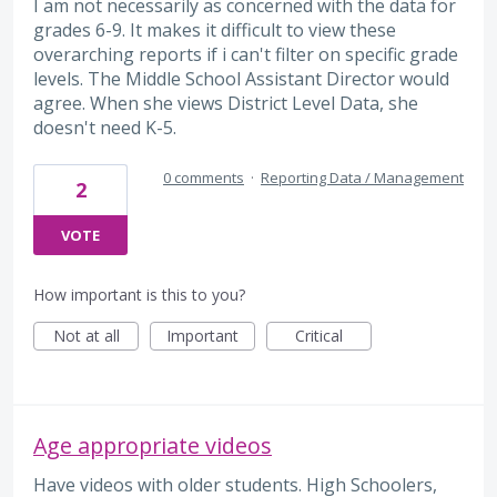
I am not necessarily as concerned with the data for
grades 6-9. It makes it difficult to view these
overarching reports if i can't filter on specific grade
levels. The Middle School Assistant Director would
agree. When she views District Level Data, she
doesn't need K-5.
0 comments
·
Reporting Data / Management
2
VOTE
How important is this to you?
Not at all
Important
Critical
Age appropriate videos
Have videos with older students. High Schoolers,