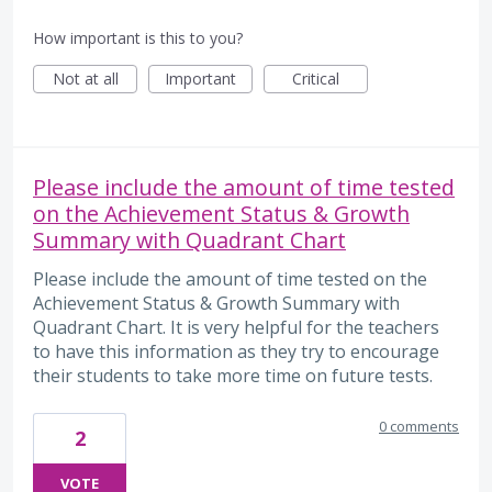
How important is this to you?
Not at all
Important
Critical
Please include the amount of time tested
on the Achievement Status & Growth
Summary with Quadrant Chart
Please include the amount of time tested on the
Achievement Status & Growth Summary with
Quadrant Chart. It is very helpful for the teachers
to have this information as they try to encourage
their students to take more time on future tests.
0 comments
2
VOTE