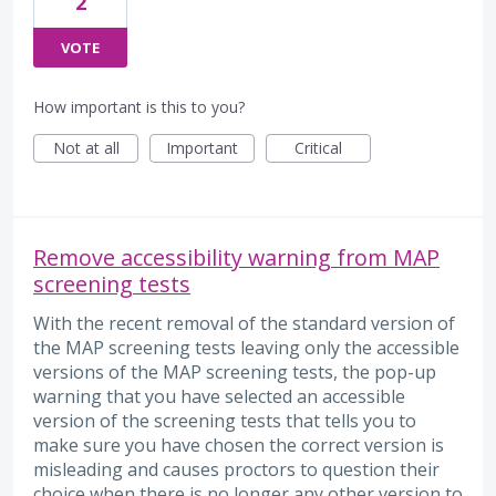
2
VOTE
How important is this to you?
Not at all
Important
Critical
Remove accessibility warning from MAP
screening tests
With the recent removal of the standard version of
the MAP screening tests leaving only the accessible
versions of the MAP screening tests, the pop-up
warning that you have selected an accessible
version of the screening tests that tells you to
make sure you have chosen the correct version is
misleading and causes proctors to question their
choice when there is no longer any other version to