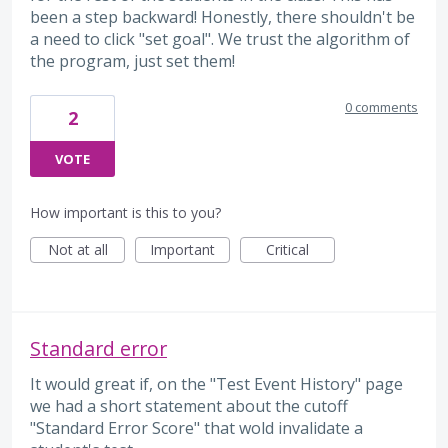
been a step backward! Honestly, there shouldn't be
a need to click "set goal". We trust the algorithm of
the program, just set them!
0 comments
2
VOTE
How important is this to you?
Not at all
Important
Critical
Standard error
It would great if, on the "Test Event History" page
we had a short statement about the cutoff
"Standard Error Score" that wold invalidate a