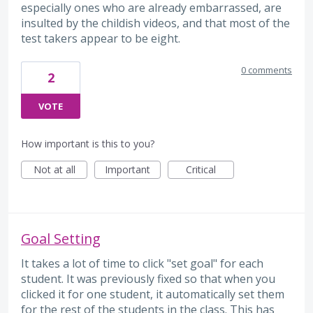
especially ones who are already embarrassed, are
insulted by the childish videos, and that most of the
test takers appear to be eight.
0 comments
2
VOTE
How important is this to you?
Not at all
Important
Critical
Goal Setting
It takes a lot of time to click "set goal" for each
student. It was previously fixed so that when you
clicked it for one student, it automatically set them
for the rest of the students in the class. This has