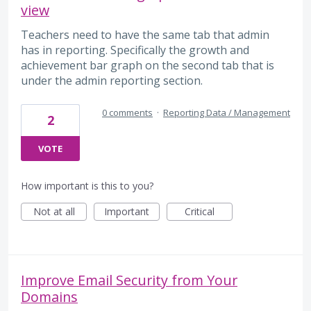
view
Teachers need to have the same tab that admin
has in reporting. Specifically the growth and
achievement bar graph on the second tab that is
under the admin reporting section.
0 comments
·
Reporting Data / Management
2
VOTE
How important is this to you?
Not at all
Important
Critical
Improve Email Security from Your
Domains