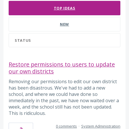
TOP
IDEAS
NEW
STATUS
Restore permissions to users to update
our own districts
Removing our permissions to edit our own district
has been disastrous. We've had to add a new
school, and where we could have done so
immediately in the past, we have now waited over a
week, and the school still has not been updated.
This is ridiculous.
0 comments
·
System Administration