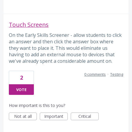
Touch Screens
On the Early Skills Screener - allow students to click
an answer and then click the answer box where
they want to place it. This would eliminate us
having to add an external mouse to devices that
we've already spent a considerable amount on.
0 comments
·
Testing
2
VOTE
How important is this to you?
Not at all
Important
Critical