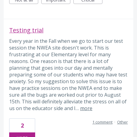
Testing trial
Every year in the Fall when we go to start our test
session the NWEA site doesn't work. This is
frustrating at our Elementary level for many
reasons. One reason is that there is a lot of
planning that goes into our day and mentally
preparing some of our students who may have test
anxiety. So my suggestion to solve this issue is to
have practice sessions on the NWEA end to make
sure all the bugs are worked out prior to August
15th. This will definitely alleviate the stress on all of
us on the educator side and I…
more
1 comment
·
Other
2