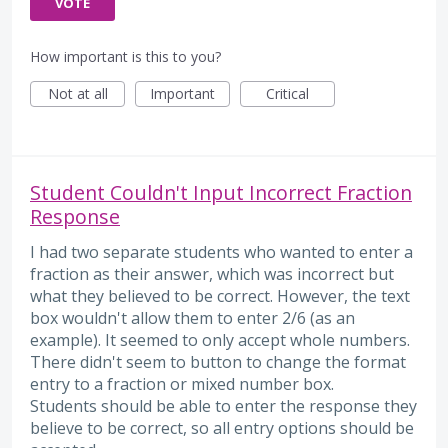
VOTE
How important is this to you?
Not at all
Important
Critical
Student Couldn't Input Incorrect Fraction
Response
I had two separate students who wanted to enter a
fraction as their answer, which was incorrect but
what they believed to be correct. However, the text
box wouldn't allow them to enter 2/6 (as an
example). It seemed to only accept whole numbers.
There didn't seem to button to change the format
entry to a fraction or mixed number box.
Students should be able to enter the response they
believe to be correct, so all entry options should be