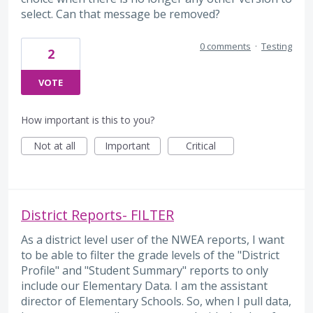
select. Can that message be removed?
0 comments
·
Testing
2
VOTE
How important is this to you?
Not at all
Important
Critical
District Reports- FILTER
As a district level user of the NWEA reports, I want
to be able to filter the grade levels of the "District
Profile" and "Student Summary" reports to only
include our Elementary Data. I am the assistant
director of Elementary Schools. So, when I pull data,