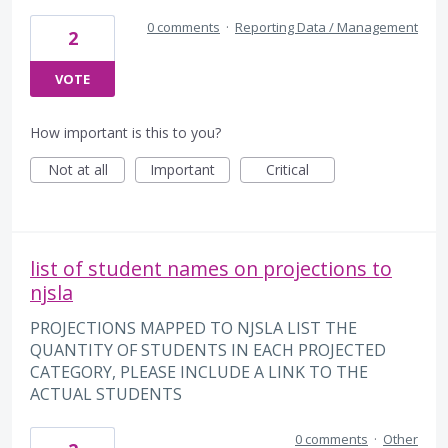
0 comments
·
Reporting Data / Management
2
VOTE
How important is this to you?
Not at all
Important
Critical
list of student names on projections to
njsla
PROJECTIONS MAPPED TO NJSLA LIST THE
QUANTITY OF STUDENTS IN EACH PROJECTED
CATEGORY, PLEASE INCLUDE A LINK TO THE
ACTUAL STUDENTS
0 comments
·
Other