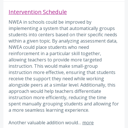
Intervention Schedule
NWEA in schools could be improved by
implementing a system that automatically groups
students into centers based on their specific needs
within a given topic. By analyzing assessment data,
NWEA could place students who need
reinforcement in a particular skill together,
allowing teachers to provide more targeted
instruction. This would make small-group
instruction more effective, ensuring that students
receive the support they need while working
alongside peers at a similar level. Additionally, this
approach would help teachers differentiate
instruction more efficiently, reducing the time
spent manually grouping students and allowing for
a more seamless learning experience.
Another valuable addition would…
more