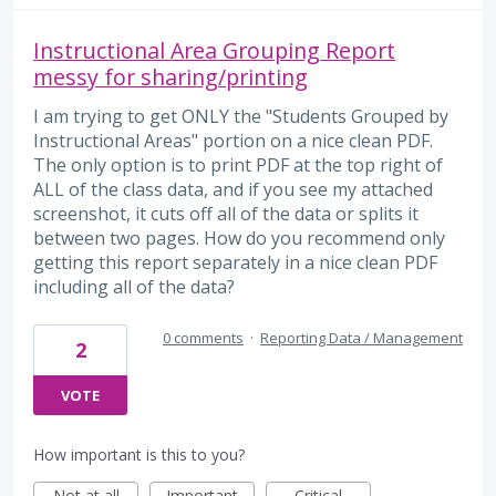
Instructional Area Grouping Report
messy for sharing/printing
I am trying to get ONLY the "Students Grouped by
Instructional Areas" portion on a nice clean PDF.
The only option is to print PDF at the top right of
ALL of the class data, and if you see my attached
screenshot, it cuts off all of the data or splits it
between two pages. How do you recommend only
getting this report separately in a nice clean PDF
including all of the data?
0 comments
·
Reporting Data / Management
2
VOTE
How important is this to you?
Not at all
Important
Critical