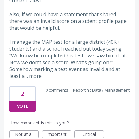
student's test.
Also, if we could have a statement that shared
there was an invalid score on a stdent profile page
that would be helpful.
I manage the MAP test for a large district (40K+
students) and a school reached out today saying
"We know he completed his test - we saw him do it.
Now we don't see a score. What's going on?"
Somehow marking a test event as invalid and at
least a…
more
0 comments
·
Reporting Data / Management
2
VOTE
How important is this to you?
Not at all
Important
Critical