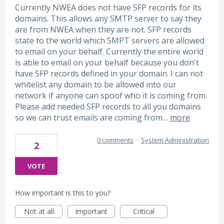
Currently NWEA does not have SFP records for its
domains. This allows any SMTP server to say they
are from NWEA when they are not. SFP records
state to the world which SMPT servers are allowed
to email on your behalf. Currently the entire world
is able to email on your behalf because you don't
have SFP records defined in your domain. I can not
whitelist any domain to be allowed into our
network if anyone can spoof who it is coming from.
Please add needed SFP records to all you domains
so we can trust emails are coming from…
more
0 comments
·
System Administration
2
VOTE
How important is this to you?
Not at all
Important
Critical